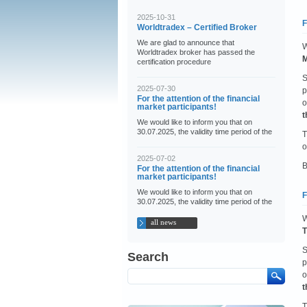
2025-10-31
F
Worldtradex – Certified Broker
We are glad to announce that
W
Worldtradex broker has passed the
M
certification procedure
S
2025-07-30
p
For the attention of the financial
o
market participants!
t
We would like to inform you that on
30.07.2025, the validity time period of the
T
o
2025-07-02
B
For the attention of the financial
market participants!
We would like to inform you that on
F
30.07.2025, the validity time period of the
W
all news
T
S
Search
p
o
t
T