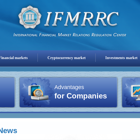
Financial markets
Cryptocurrency market
Investments market
Advantages
for Companies
News