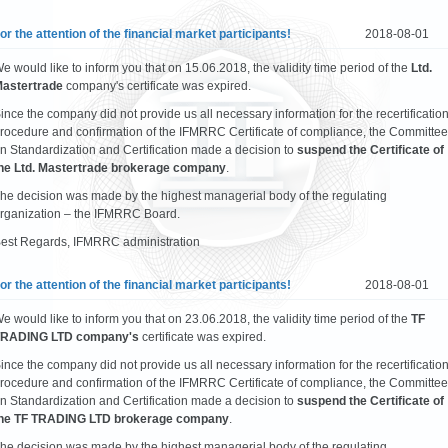
or the attention of the financial market participants!
2018-08-01
e would like to inform you that on 15.06.2018, the validity time period of the
Ltd.
astertrade
company's certificate was expired.
ince the company did not provide us all necessary information for the recertificatio
rocedure and confirmation of the IFMRRC Certificate of compliance, the Committee
n Standardization and Certification made a decision to
suspend the Certificate of
he Ltd. Mastertrade brokerage company
.
he decision was made by the highest managerial body of the regulating
rganization – the IFMRRC Board.
est Regards, IFMRRC administration
or the attention of the financial market participants!
2018-08-01
e would like to inform you that on 23.06.2018, the validity time period of the
TF
RADING LTD company's
certificate was expired.
ince the company did not provide us all necessary information for the recertificatio
rocedure and confirmation of the IFMRRC Certificate of compliance, the Committee
n Standardization and Certification made a decision to
suspend the Certificate of
he TF TRADING LTD brokerage company
.
he decision was made by the highest managerial body of the regulating