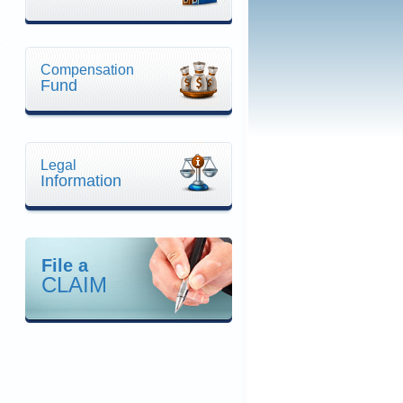
Compensation
Fund
n
Legal
Information
File a
CLAIM
n