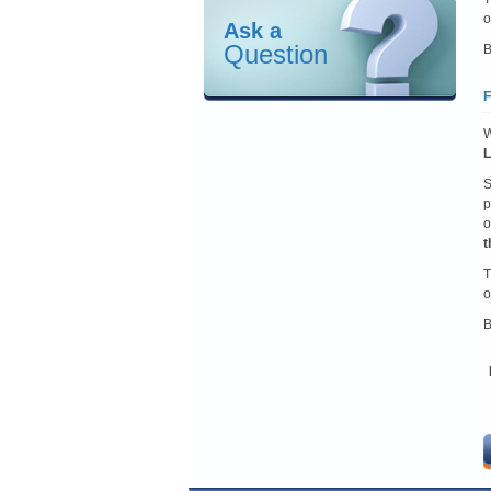
o
Ask a
Question
B
F
W
L
S
p
o
t
T
o
B