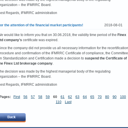
rganization – the IFMRRC Board.
est Regards, IFMRRC administration
or the attention of the financial market participants!
2018-08-01
e would like to inform you that on 30.06.2018, the validity time period of the
Finex
td company's
certificate was expired.
ince the company did not provide us all necessary information for the recertificatio
rocedure and confirmation of the IFMRRC Certificate of compliance, the Committee
n Standardization and Certification made a decision to
suspend the Certificate of
he Finex Ltd brokerage company
.
he decision was made by the highest managerial body of the regulating
rganization – the IFMRRC Board.
est Regards, IFMRRC administration
Pages:
First
56
57
58
59
60
61
62
63
64
65
70
80
90
100
110
Last