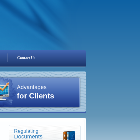
Contact Us
Advantages
for Clients
Regulating
Documents