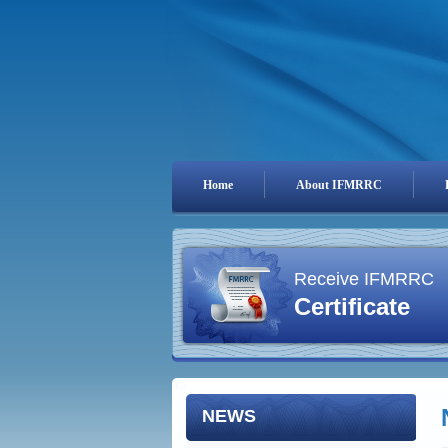
Home
About IFMRRC
Receive IFMRRC
Certificate
NEWS