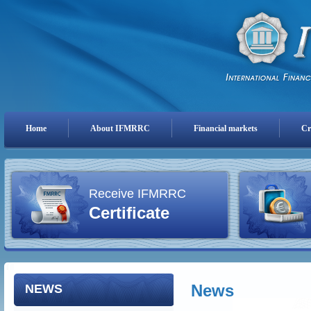
Home
About IFMRRC
Financial markets
Cr
Receive IFMRRC
Certificate
News
NEWS