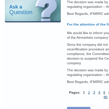
The decision was made by 
Ask a
regulating organization – 
Question
Best Regards, IFMRRC admi
For the attention of the f
We would like to inform you
of the Airmarkets company's
Since the company did not p
recertification procedure a
compliance, the Committee 
decision to suspend the Cer
company.
The decision was made by 
regulating organization – 
Best Regards, IFMRRC admi
Pages:
1
2
3
4
5
80