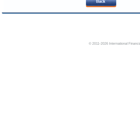
© 2011-2026 International Financi