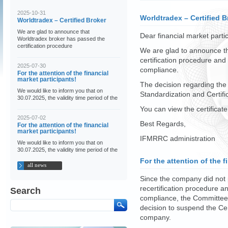
2025-10-31
Worldtradex – Certified B
Worldtradex – Certified Broker
We are glad to announce that
Dear financial market partic
Worldtradex broker has passed the
certification procedure
We are glad to announce t
certification procedure and
2025-07-30
compliance.
For the attention of the financial
market participants!
The decision regarding the
We would like to inform you that on
Standardization and Certif
30.07.2025, the validity time period of the
You can view the certificat
2025-07-02
Best Regards,
For the attention of the financial
market participants!
IFMRRC administration
We would like to inform you that on
30.07.2025, the validity time period of the
For the attention of the f
all news
Since the company did not p
recertification procedure a
Search
compliance, the Committee 
decision to suspend the Cer
company.