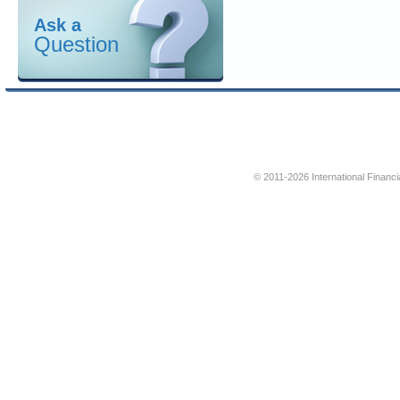
Ask a
Question
© 2011-2026 International Financi