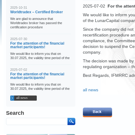
2025-07-02
For the atten
2025-10-31
Worldtradex – Certified Broker
We would like to inform you
We are glad to announce that
of the LunarCapital company
Worldtradex broker has passed the
certification procedure
Since the company did not p
recertification procedure a
2025-07-30
compliance, the Committee 
For the attention of the financial
decision to suspend the Cer
market participants!
company.
We would like to inform you that on
30.07.2025, the validity time period of the
The decision was made by 
regulating organization – 
2025-07-02
For the attention of the financial
Best Regards, IFMRRC admi
market participants!
We would like to inform you that on
30.07.2025, the validity time period of the
all news
all news
Search