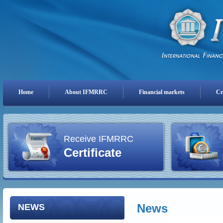
Home
About IFMRRC
Financial markets
Cr
Receive IFMRRC
Certificate
News
NEWS