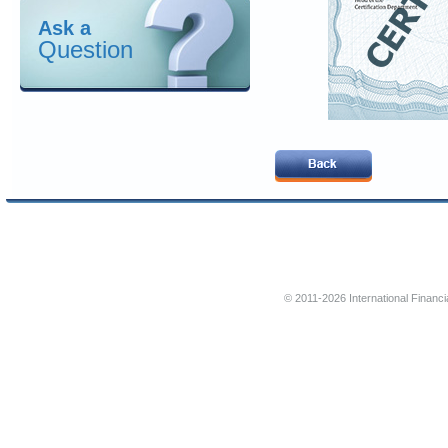
Ask a
Question
© 2011-2026 International Financi