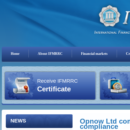
Home
About IFMRRC
Financial markets
Cr
Receive IFMRRC
Certificate
Opnow Ltd comp
NEWS
compliance