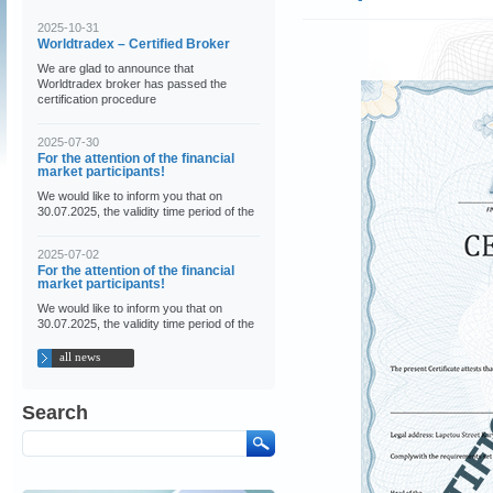
2025-10-31
Worldtradex – Certified Broker
We are glad to announce that
Worldtradex broker has passed the
certification procedure
2025-07-30
For the attention of the financial
market participants!
We would like to inform you that on
30.07.2025, the validity time period of the
2025-07-02
For the attention of the financial
market participants!
We would like to inform you that on
30.07.2025, the validity time period of the
all news
Search