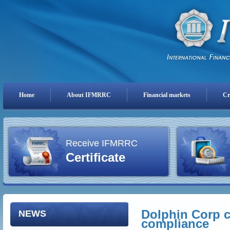
Home
About IFMRRC
Financial markets
Cr
Receive IFMRRC
Certificate
Dolphin Corp c
NEWS
compliance