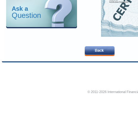
Ask a
Question
© 2011-2026 International Financi