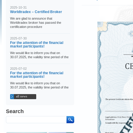
2025-10-31
Worldtradex – Certified Broker
We are glad to announce that
Worldtradex broker has passed the
certification procedure
2025-07-30
For the attention of the financial
market participants!
We would like to inform you that on
30.07.2025, the validity time period of the
2025-07-02
For the attention of the financial
market participants!
We would like to inform you that on
30.07.2025, the validity time period of the
all news
Search